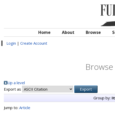
Home
About
Browse
S
Login
|
Create Account
Browse 
Up a level
Export as
Group by:
I
Jump to:
Article