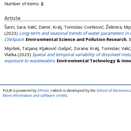
Number of items:
2
.
Article
Šariri, Sara
;
Valić, Damir
;
Kralj, Tomislav
;
Cvetković, Želimira
;
Mij
(2023)
Long-term and seasonal trends of water parameters in t
CiteSpace
.
Environmental Science and Pollution Research
, 
Mijošek, Tatjana
;
Kljaković-Gašpić, Zorana
;
Kralj, Tomislav
;
Valić
Vlatka
(2023)
Spatial and temporal variability of dissolved met
exposure to wastewaters
.
Environmental Technology & Inno
FULIR is powered by
EPrints 3
which is developed by the
School of Electroni
More information and software credits
.