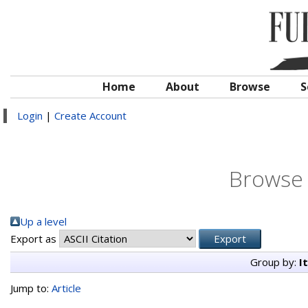
Home
About
Browse
S
Login
|
Create Account
Browse 
Up a level
Export as
Group by:
I
Jump to:
Article