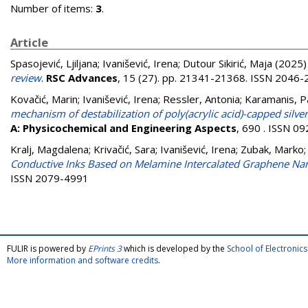
Number of items:
3
.
Article
Spasojević, Ljiljana
;
Ivanišević, Irena
;
Dutour Sikirić, Maja
(2025
review
.
RSC Advances
, 15 (27). pp. 21341-21368. ISSN 2046
Kovačić, Marin
;
Ivanišević, Irena
;
Ressler, Antonia
;
Karamanis, P
mechanism of destabilization of poly(acrylic acid)-capped silv
A: Physicochemical and Engineering Aspects
, 690 . ISSN 0
Kralj, Magdalena
;
Krivačić, Sara
;
Ivanišević, Irena
;
Zubak, Marko
Conductive Inks Based on Melamine Intercalated Graphene Nanos
ISSN 2079-4991
FULIR is powered by
EPrints 3
which is developed by the
School of Electroni
More information and software credits
.