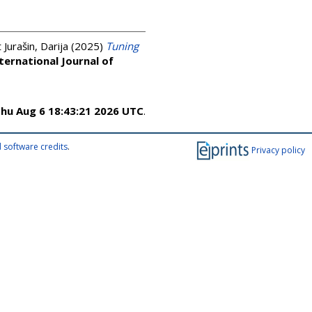
Jurašin, Darija
(2025)
Tuning
ternational Journal of
hu Aug 6 18:43:21 2026 UTC
.
 software credits
.
Privacy policy