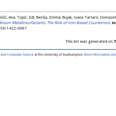
nčić, Ana
;
Topić, Edi
;
Beriša, Emma
;
Bujak, Ivana Tartaro
;
Domazet 
dinium Metallosurfactants: The Role of Iron-Based Counterions
.
In
 ISSN 1422-0067
This list was generated on
T
cs and Computer Science
at the University of Southampton.
More information and