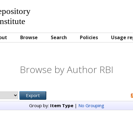
Repository
nstitute
out
Browse
Search
Policies
Usage re
Browse by Author RBI
Group by:
Item Type
|
No Grouping