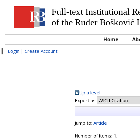
Full-text Institutional 
of the Ruđer Bošković I
Home
Ab
Login
|
Create Account
Up a level
Export as
Jump to:
Article
Number of items:
1
.