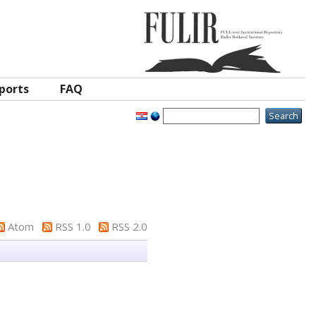
ports
FAQ
Atom
RSS 1.0
RSS 2.0