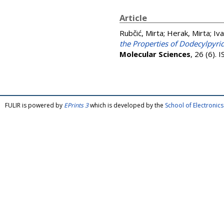
Article
Rubčić, Mirta
;
Herak, Mirta
;
Iva
the Properties of Dodecylpyri
Molecular Sciences
, 26 (6).
FULIR is powered by
EPrints 3
which is developed by the
School of Electroni