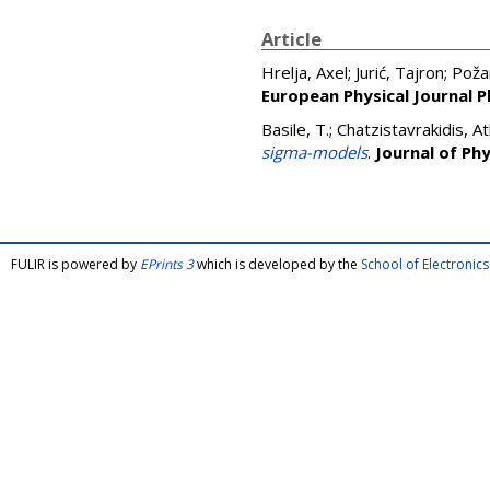
Article
Hrelja, Axel
;
Jurić, Tajron
;
Požar
European Physical Journal P
Basile, T.
;
Chatzistavrakidis, A
sigma-models
.
Journal of Ph
FULIR is powered by
EPrints 3
which is developed by the
School of Electroni