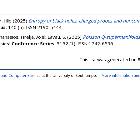
, filip
(2025)
Entropy of black holes, charged probes and noncom
lus
, 140 (5). ISSN 2190-5444
thanasios
;
Hrelja, Axel
;
Lavau, S.
(2025)
Poisson Q-supermanifolds 
ysics: Conference Series
, 3152 (1). ISSN 1742-6596
This list was generated on
cs and Computer Science
at the University of Southampton.
More information and