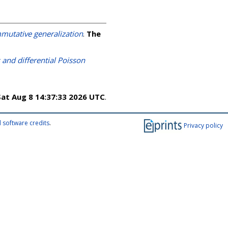
mutative generalization
.
The
and differential Poisson
Sat Aug 8 14:37:33 2026 UTC
.
 software credits
.
Privacy policy