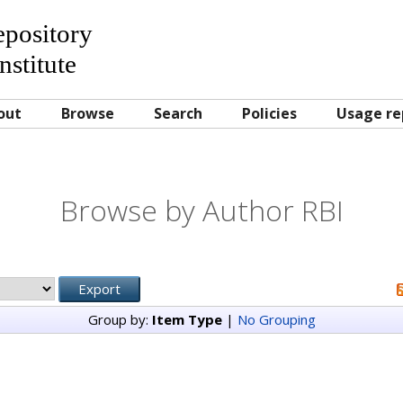
Repository
nstitute
out
Browse
Search
Policies
Usage re
Browse by Author RBI
Group by:
Item Type
|
No Grouping