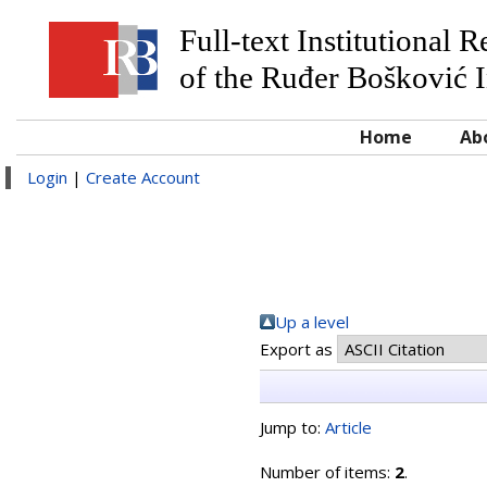
Full-text Institutional 
of the Ruđer Bošković I
Home
Ab
Login
|
Create Account
Up a level
Export as
Jump to:
Article
Number of items:
2
.