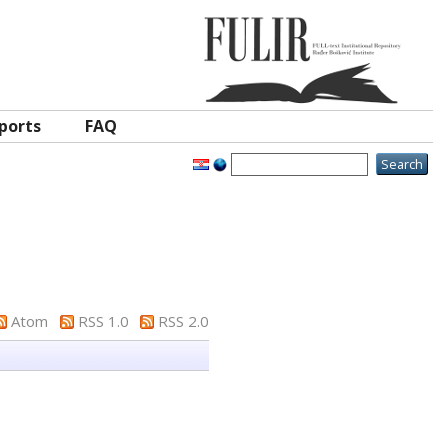
ports
FAQ
Atom
RSS 1.0
RSS 2.0