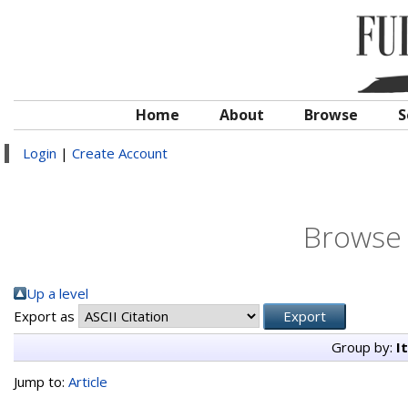
Home
About
Browse
S
Login
|
Create Account
Browse 
Up a level
Export as
Group by:
I
Jump to:
Article