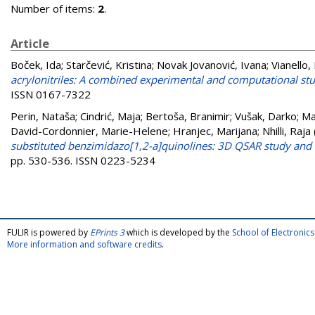
Number of items:
2
.
Article
Boček, Ida
;
Starčević, Kristina
;
Novak Jovanović, Ivana
;
Vianello,
acrylonitriles: A combined experimental and computational stud
ISSN 0167-7322
Perin, Nataša
;
Cindrić, Maja
;
Bertoša, Branimir
;
Vušak, Darko
;
Ma
David-Cordonnier, Marie-Helene
;
Hranjec, Marijana
;
Nhilli, Raja
substituted benzimidazo[1,2-a]quinolines: 3D QSAR study and
pp. 530-536. ISSN 0223-5234
FULIR is powered by
EPrints 3
which is developed by the
School of Electroni
More information and software credits
.