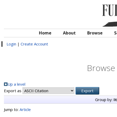
Home
About
Browse
S
Login
|
Create Account
Browse 
Up a level
Export as
Group by:
I
Jump to:
Article