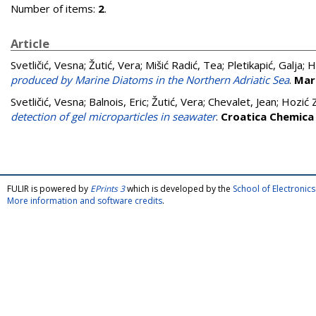
Number of items:
2
.
Article
Svetličić, Vesna
;
Žutić, Vera
;
Mišić Radić, Tea
;
Pletikapić, Galja
;
H
produced by Marine Diatoms in the Northern Adriatic Sea
.
Mar
Svetličić, Vesna
;
Balnois, Eric
;
Žutić, Vera
;
Chevalet, Jean
;
Hozić 
detection of gel microparticles in seawater
.
Croatica Chemica
FULIR is powered by
EPrints 3
which is developed by the
School of Electroni
More information and software credits
.