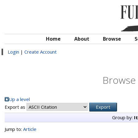
Home
About
Browse
S
Login
|
Create Account
Browse 
Up a level
Export as
Group by:
I
Jump to:
Article