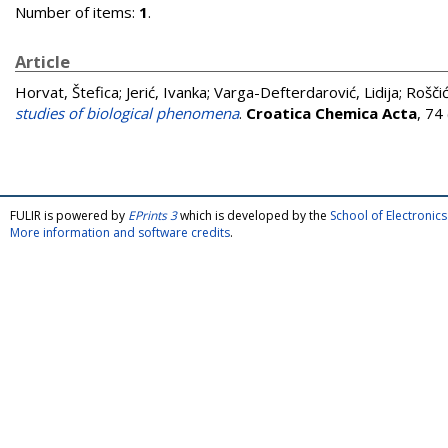
Number of items:
1
.
Article
Horvat, Štefica
;
Jerić, Ivanka
;
Varga-Defterdarović, Lidija
;
Roščić
studies of biological phenomena
.
Croatica Chemica Acta
, 74
FULIR is powered by
EPrints 3
which is developed by the
School of Electroni
More information and software credits
.