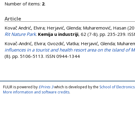
Number of items:
2
.
Article
Kovač Andrić, Elvira
;
Herjavić, Glenda
;
Muharemović, Hasan
(20
Rit Nature Park
.
Kemija u industriji
, 62 (7-8). pp. 235-239. I
Kovač-Andrić, Elvira
;
Gvozdić, Vlatka
;
Herjavić, Glenda
;
Muharem
influences in a tourist and health resort area on the island of Ma
(8). pp. 5106-5113. ISSN 0944-1344
FULIR is powered by
EPrints 3
which is developed by the
School of Electroni
More information and software credits
.