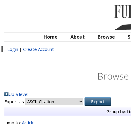
Home
About
Browse
S
Login
|
Create Account
Browse 
Up a level
Export as
Group by:
I
Jump to:
Article