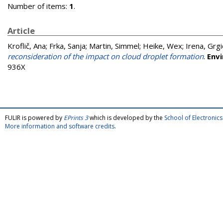
Number of items:
1
.
Article
Kroflič, Ana
;
Frka, Sanja
;
Martin, Simmel
;
Heike, Wex
;
Irena, Grgi
reconsideration of the impact on cloud droplet formation
.
Env
936X
FULIR is powered by
EPrints 3
which is developed by the
School of Electroni
More information and software credits
.