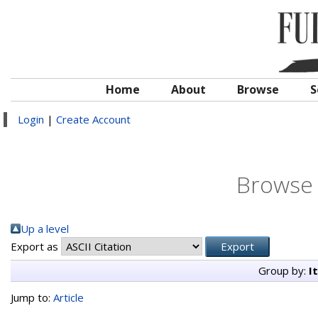
Home
About
Browse
S
Login
|
Create Account
Browse 
Up a level
Export as
Group by:
I
Jump to:
Article