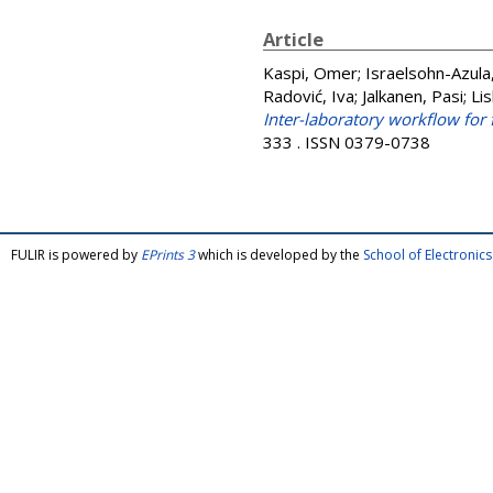
Article
Kaspi, Omer
;
Israelsohn-Azula
Radović, Iva
;
Jalkanen, Pasi
;
Lis
Inter-laboratory workflow for f
333 . ISSN 0379-0738
FULIR is powered by
EPrints 3
which is developed by the
School of Electroni