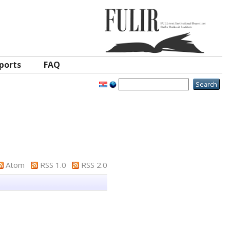
ports
FAQ
Atom
RSS 1.0
RSS 2.0