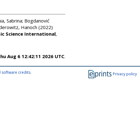
a, Sabrina
;
Bogdanović
derowitz, Hanoch
(2022)
ic Science International
,
hu Aug 6 12:42:11 2026 UTC
.
 software credits
.
Privacy policy