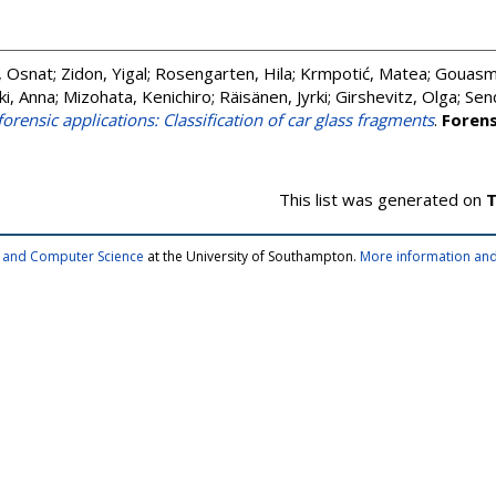
, Osnat
;
Zidon, Yigal
;
Rosengarten, Hila
;
Krmpotić, Matea
;
Gouasmi
ki, Anna
;
Mizohata, Kenichiro
;
Räisänen, Jyrki
;
Girshevitz, Olga
;
Sen
orensic applications: Classification of car glass fragments
.
Forens
This list was generated on
T
cs and Computer Science
at the University of Southampton.
More information and