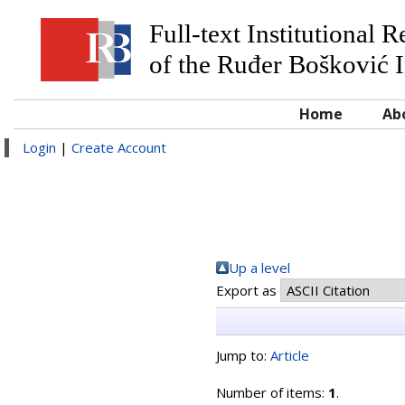
Full-text Institutional 
of the Ruđer Bošković I
Home
Ab
Login
|
Create Account
Up a level
Export as
Jump to:
Article
Number of items:
1
.