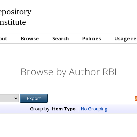
Repository
nstitute
out
Browse
Search
Policies
Usage re
Browse by Author RBI
Group by:
Item Type
|
No Grouping