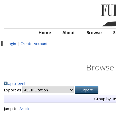
Home
About
Browse
S
Login
|
Create Account
Browse 
Up a level
Export as
Group by:
I
Jump to:
Article