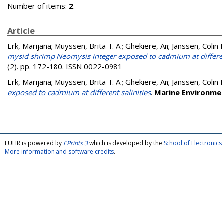
Number of items:
2
.
Article
Erk, Marijana
;
Muyssen, Brita T. A.
;
Ghekiere, An
;
Janssen, Colin 
mysid shrimp Neomysis integer exposed to cadmium at differen
(2). pp. 172-180. ISSN 0022-0981
Erk, Marijana
;
Muyssen, Brita T. A.
;
Ghekiere, An
;
Janssen, Colin 
exposed to cadmium at different salinities
.
Marine Environme
FULIR is powered by
EPrints 3
which is developed by the
School of Electroni
More information and software credits
.