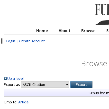
Home
About
Browse
S
Login
|
Create Account
Browse 
Up a level
Export as
Group by:
I
Jump to:
Article