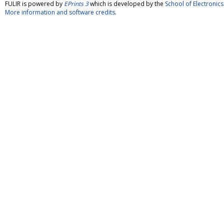
FULIR is powered by
EPrints 3
which is developed by the
School of Electroni
More information and software credits
.