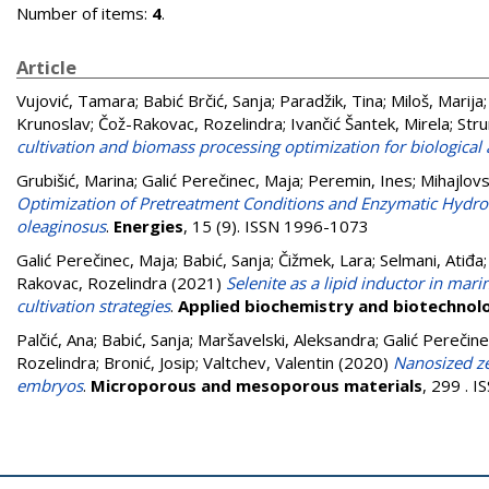
Number of items:
4
.
Article
Vujović, Tamara
;
Babić Brčić, Sanja
;
Paradžik, Tina
;
Miloš, Marija
Krunoslav
;
Čož-Rakovac, Rozelindra
;
Ivančić Šantek, Mirela
;
Stru
cultivation and biomass processing optimization for biological
Grubišić, Marina
;
Galić Perečinec, Maja
;
Peremin, Ines
;
Mihajlovs
Optimization of Pretreatment Conditions and Enzymatic Hydroly
oleaginosus
.
Energies
, 15 (9). ISSN 1996-1073
Galić Perečinec, Maja
;
Babić, Sanja
;
Čižmek, Lara
;
Selmani, Atiđa
Rakovac, Rozelindra
(2021)
Selenite as a lipid inductor in mar
cultivation strategies
.
Applied biochemistry and biotechnol
Palčić, Ana
;
Babić, Sanja
;
Maršavelski, Aleksandra
;
Galić Perečine
Rozelindra
;
Bronić, Josip
;
Valtchev, Valentin
(2020)
Nanosized ze
embryos
.
Microporous and mesoporous materials
, 299 . 