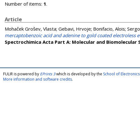
Number of items:
1
.
Article
Mohaček Grošev, Vlasta
;
Gebavi, Hrvoje
;
Bonifacio, Alois
;
Sergo
mercaptobenzoic acid and adenine to gold coated electroless 
Spectrochimica Acta Part A: Molecular and Biomolecular
FULIR is powered by
EPrints 3
which is developed by the
School of Electroni
More information and software credits
.