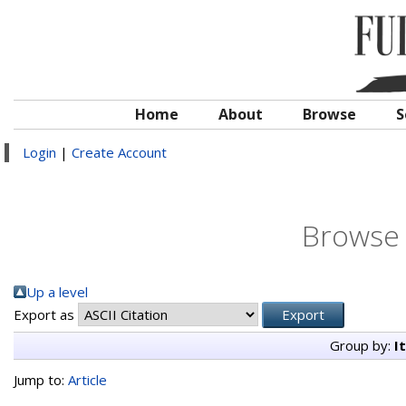
Home
About
Browse
S
Login
|
Create Account
Browse 
Up a level
Export as
Group by:
I
Jump to:
Article