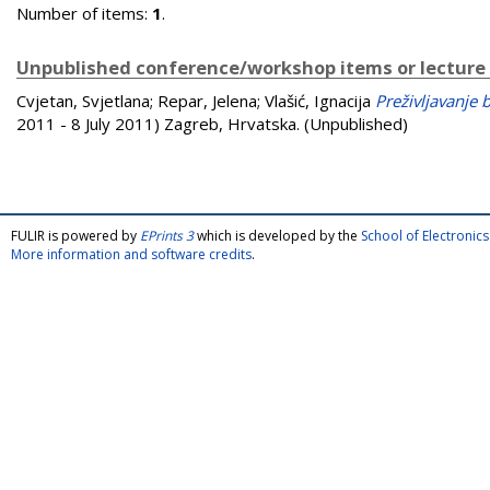
Number of items:
1
.
Unpublished conference/workshop items or lecture
Cvjetan, Svjetlana
;
Repar, Jelena
;
Vlašić, Ignacija
Preživljavanje 
2011 - 8 July 2011) Zagreb, Hrvatska. (Unpublished)
FULIR is powered by
EPrints 3
which is developed by the
School of Electroni
More information and software credits
.