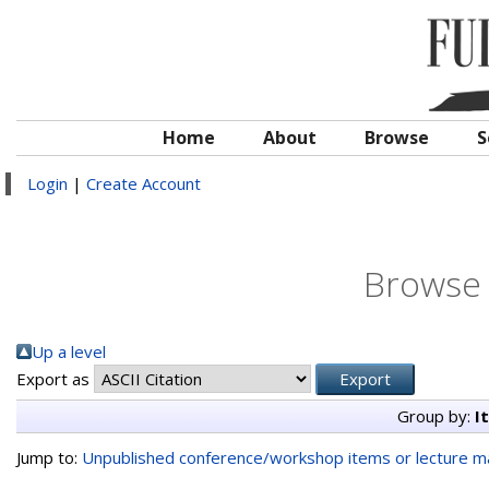
Home
About
Browse
S
Login
|
Create Account
Browse 
Up a level
Export as
Group by:
I
Jump to:
Unpublished conference/workshop items or lecture ma