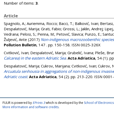
Number of items:
3
.
Article
Spagnolo, A.
;
Auriemma, Rocco
;
Bacci, T.
;
Balković, Ivan
;
Bertasi,
Despalatović, Marija
;
Grati, Fabio
;
Grossi, L.
;
Jaklin, Andrej
;
Lipej
Vedrana
;
Pelosi, S.
;
Penna, M.
;
Petović, Slavica
;
Punzo, E.
;
Santuc
Žuljević, Ante
(2017)
Non-indigenous macrozoobenthic species o
Pollution Bulletin
, 147 . pp. 150-158. ISSN 0025-326X
Cvitković, Ivan
;
Despalatović, Marija
;
Grubelić, Ivana
;
Pleše, Bru
Calcarea) in the eastern Adriatic Sea
.
Acta Adriatica
, 54 (1). 
Despalatović, Marija
;
Cukrov, Marijana
;
Cvitković, Ivan
;
Cukrov, 
Arcuatula senhousia in aggregations of non-indigenous invasiv
Adriatic coast
.
Acta Adriatica
, 54 (2). pp. 213-220. ISSN 000
FULIR is powered by
EPrints 3
which is developed by the
School of Electroni
More information and software credits
.