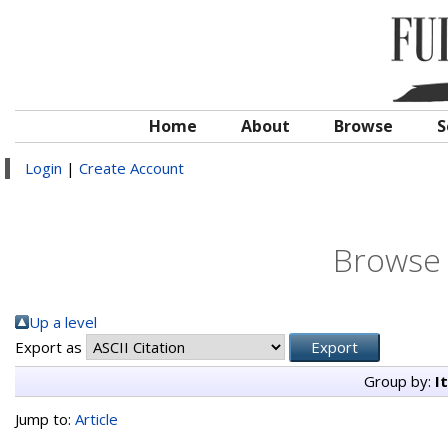
Home
About
Browse
S
Login
|
Create Account
Browse 
Up a level
Export as
Group by:
I
Jump to:
Article