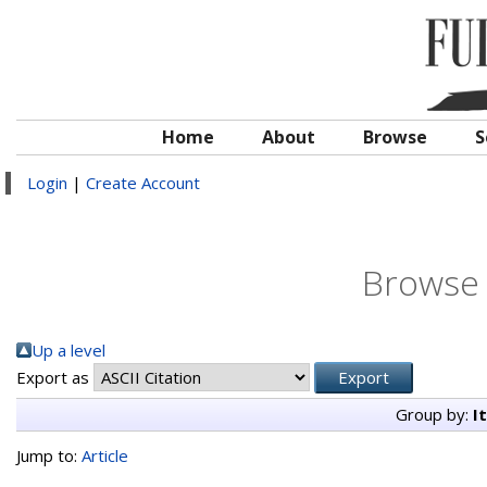
Home
About
Browse
S
Login
|
Create Account
Browse 
Up a level
Export as
Group by:
I
Jump to:
Article