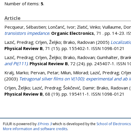
Number of items:
5
.
Article
Pecqueur, Sébastien
;
Lončarić, Ivor
;
Zlatić, Vinko
;
Vuillaume, Do
transistors impedance
.
Organic Electronics
, 71 . pp. 14-23. 
Lazić, Predrag
;
Crljen, Željko
;
Brako, Radovan
(2005)
Localizati
Physical Review B
, 71 (15). pp. 155402-1. ISSN 1098-0121
Lazić, Predrag
;
Crljen, Željko
;
Brako, Radovan
;
Gumhalter, Bran
and Pt(111)
.
Physical Review B
, 72 (24). pp. 245407-1. ISSN 
Kralj, Marko
;
Pervan, Petar
;
Milun, Milorad
;
Lazić, Predrag
;
Crlje
(2003)
Tetragonal silver films on V(100): experimental and ab in
Crljen, Željko
;
Lazić, Predrag
;
Šokčević, Damir
;
Brako, Radovan
(
Physical Review B
, 68 (19). pp. 195411-1. ISSN 1098-0121
FULIR is powered by
EPrints 3
which is developed by the
School of Electroni
More information and software credits
.