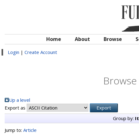
Home
About
Browse
S
Login
|
Create Account
Browse 
Up a level
Export as
Group by:
I
Jump to:
Article