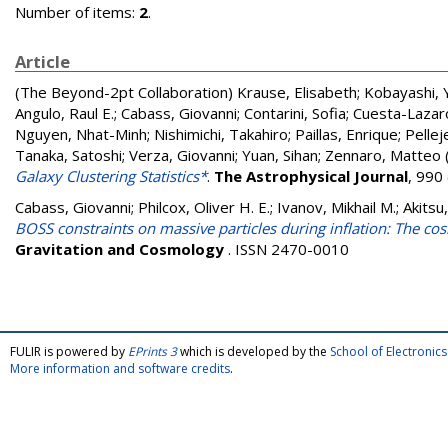
Number of items:
2
.
Article
(The Beyond-2pt Collaboration)
Krause, Elisabeth
;
Kobayashi, 
Angulo, Raul E.
;
Cabass, Giovanni
;
Contarini, Sofia
;
Cuesta-Lazaro
Nguyen, Nhat-Minh
;
Nishimichi, Takahiro
;
Paillas, Enrique
;
Pellej
Tanaka, Satoshi
;
Verza, Giovanni
;
Yuan, Sihan
;
Zennaro, Matteo
Galaxy Clustering Statistics*
.
The Astrophysical Journal
, 990
Cabass, Giovanni
;
Philcox, Oliver H. E.
;
Ivanov, Mikhail M.
;
Akitsu
BOSS constraints on massive particles during inflation: The cos
Gravitation and Cosmology
. ISSN 2470-0010
FULIR is powered by
EPrints 3
which is developed by the
School of Electroni
More information and software credits
.