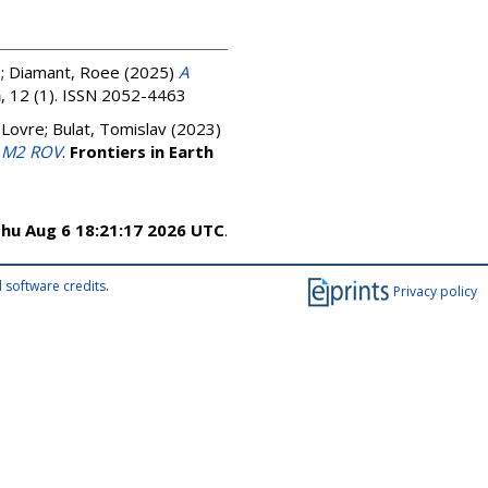
n
;
Diamant, Roee
(2025)
A
a
, 12 (1). ISSN 2052-4463
 Lovre
;
Bulat, Tomislav
(2023)
g M2 ROV
.
Frontiers in Earth
hu Aug 6 18:21:17 2026 UTC
.
 software credits
.
Privacy policy