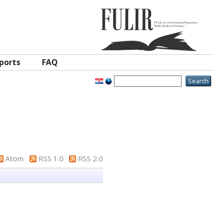
ports
FAQ
Atom
RSS 1.0
RSS 2.0