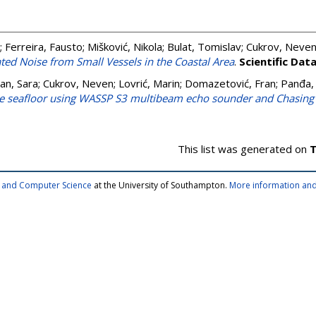
;
Ferreira, Fausto
;
Mišković, Nikola
;
Bulat, Tomislav
;
Cukrov, Neve
ed Noise from Small Vessels in the Coastal Area
.
Scientific Dat
an, Sara
;
Cukrov, Neven
;
Lovrić, Marin
;
Domazetović, Fran
;
Panđa,
the seafloor using WASSP S3 multibeam echo sounder and Chasin
This list was generated on
T
cs and Computer Science
at the University of Southampton.
More information and