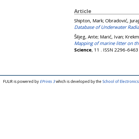
Article
Shipton, Mark
;
Obradović, Juraj
Database of Underwater Radiat
Šiljeg, Ante
;
Marić, Ivan
;
Krekm
Mapping of marine litter on 
Science
, 11 . ISSN 2296-6463
FULIR is powered by
EPrints 3
which is developed by the
School of Electroni