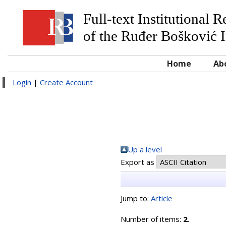
Full-text Institutional 
of the Ruđer Bošković I
Home
Ab
Login
|
Create Account
Up a level
Export as
Jump to:
Article
Number of items:
2
.