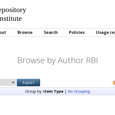
Repository
nstitute
out
Browse
Search
Policies
Usage re
Browse by Author RBI
Group by:
Item Type
|
No Grouping