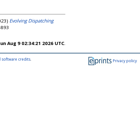
023)
Evolving Dispatching
-4893
un Aug 9 02:34:21 2026 UTC
.
 software credits
.
Privacy policy