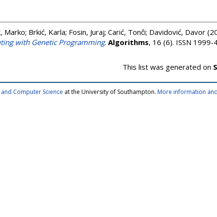
, Marko
;
Brkić, Karla
;
Fosin, Juraj
;
Carić, Tonči
;
Davidović, Davor
(2
uting with Genetic Programming
.
Algorithms
, 16 (6). ISSN 1999
This list was generated on
S
cs and Computer Science
at the University of Southampton.
More information and