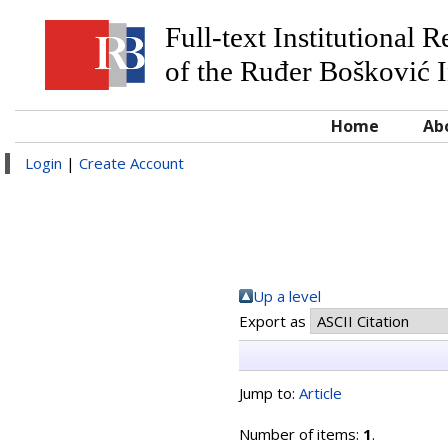
Full-text Institutional 
of the Ruđer Bošković I
Home
Ab
Login
|
Create Account
Up a level
Export as
Jump to:
Article
Number of items:
1
.