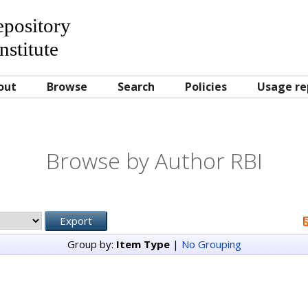
Repository
nstitute
out
Browse
Search
Policies
Usage re
Browse by Author RBI
Group by:
Item Type
|
No Grouping