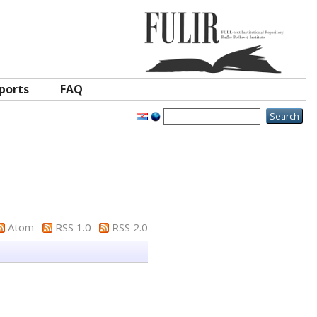
ports
FAQ
Atom
RSS 1.0
RSS 2.0