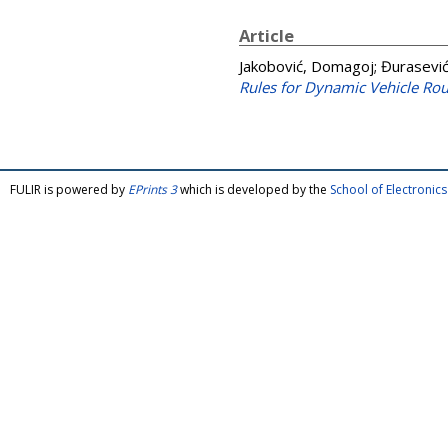
Article
Jakobović, Domagoj
;
Đurasević
Rules for Dynamic Vehicle Ro
FULIR is powered by
EPrints 3
which is developed by the
School of Electroni