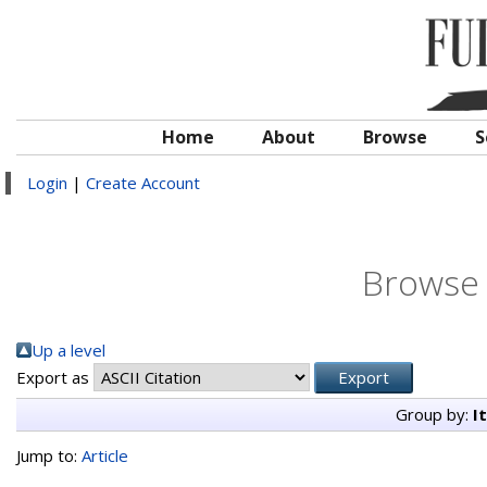
Home
About
Browse
S
Login
|
Create Account
Browse 
Up a level
Export as
Group by:
I
Jump to:
Article