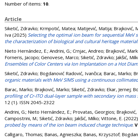
Number of items:
10
.
Article
Siketić, Zdravko
;
Krmpotić, Matea
;
Matijević, Matija
;
Brajković, 
Iva
(2025)
Selecting the optimal ion beam for sequential MeV 
the characterization of biological and cultural heritage material
Nieto Hernández, E.
;
Andrini, G.
;
Crnjac, Andreo
;
Brajković, Mar
Forneris, Jacopo
;
Genovese, Marco
;
Siketić, Zdravko
;
Jakšić, Mil
Ensembles of Color Centers via Ion Implantation on a Hot Dia
Siketić, Zdravko
;
Bogdanović Radović, Ivančica
;
Barac, Marko
;
Br
organic materials with MeV SIMS using a continuous collimate
Barac, Marko
;
Brajković, Marko
;
Siketić, Zdravko
;
Ekar, Jernej
;
Bo
profiling of Cr-ITO dual-layer sample with secondary ion mass
12 (1). ISSN 2045-2322
Andrini, G.
;
Nieto Hernández, E.
;
Provatas, Georgios
;
Brajković
Campostrini, M.
;
Siketić, Zdravko
;
Jakšić, Milko
;
Vittone, E.
(2022
probed by means of the ion beam induced charge technique
.
V
Calligaro, Thomas
;
Banas, Agnieszka
;
Banas, Krzysztof
;
Bogdano