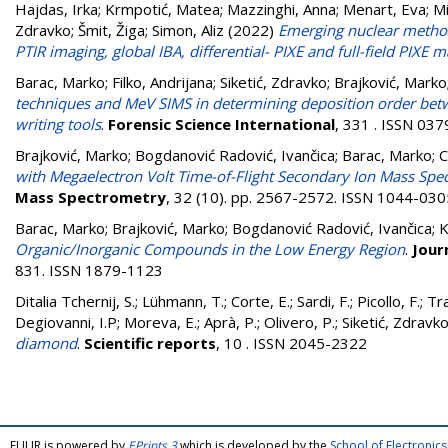
Hajdas, Irka
;
Krmpotić, Matea
;
Mazzinghi, Anna
;
Menart, Eva
;
Mi
Zdravko
;
Šmit, Žiga
;
Simon, Aliz
(2022)
Emerging nuclear method
PTIR imaging, global IBA, differential- PIXE and full-field PIXE 
Barac, Marko
;
Filko, Andrijana
;
Siketić, Zdravko
;
Brajković, Marko
techniques and MeV SIMS in determining deposition order betwe
writing tools
.
Forensic Science International
, 331 . ISSN 03
Brajković, Marko
;
Bogdanović Radović, Ivančica
;
Barac, Marko
;
C
with Megaelectron Volt Time-of-Flight Secondary Ion Mass Spe
Mass Spectrometry
, 32 (10). pp. 2567-2572. ISSN 1044-030
Barac, Marko
;
Brajković, Marko
;
Bogdanović Radović, Ivančica
;
K
Organic/Inorganic Compounds in the Low Energy Region
.
Jour
831. ISSN 1879-1123
Ditalia Tchernij, S.
;
Lühmann, T.
;
Corte, E.
;
Sardi, F.
;
Picollo, F.
;
Tra
Degiovanni, I.P
;
Moreva, E.
;
Aprà, P.
;
Olivero, P.
;
Siketić, Zdravk
diamond
.
Scientific reports
, 10 . ISSN 2045-2322
FULIR is powered by
EPrints 3
which is developed by the
School of Electroni