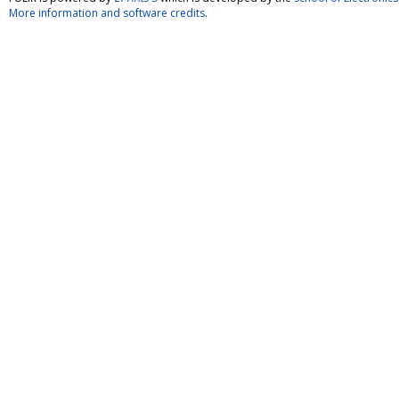
More information and software credits
.