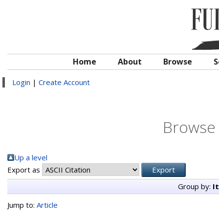
Home
About
Browse
S
Login
|
Create Account
Browse 
Up a level
Export as
Group by:
I
Jump to:
Article