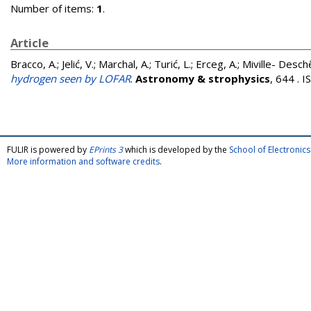
Number of items:
1
.
Article
Bracco, A.
;
Jelić, V.
;
Marchal, A.
;
Turić, L.
;
Erceg, A.
;
Miville- Desch
hydrogen seen by LOFAR
.
Astronomy & strophysics
, 644 . 
FULIR is powered by
EPrints 3
which is developed by the
School of Electroni
More information and software credits
.