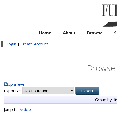
Home
About
Browse
S
Login
|
Create Account
Browse 
Up a level
Export as
Group by:
I
Jump to:
Article