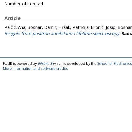
Number of items:
1
.
Article
Palčić, Ana
;
Bosnar, Damir
;
Hršak, Patricija
;
Bronić, Josip
;
Bosnar
Insights from positron annihilation lifetime spectroscopy
.
Radi
FULIR is powered by
EPrints 3
which is developed by the
School of Electroni
More information and software credits
.