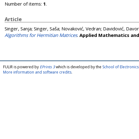
Number of items:
1
.
Article
Singer, Sanja
;
Singer, Saša
;
Novaković, Vedran
;
Davidović, Davor
Algorithms for Hermitian Matrices
.
Applied Mathematics an
FULIR is powered by
EPrints 3
which is developed by the
School of Electroni
More information and software credits
.