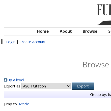
Home
About
Browse
S
Login
|
Create Account
Browse 
Up a level
Export as
Group by:
I
Jump to:
Article