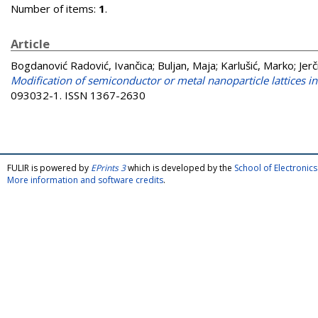
Number of items:
1
.
Article
Bogdanović Radović, Ivančica
;
Buljan, Maja
;
Karlušić, Marko
;
Jer
Modification of semiconductor or metal nanoparticle lattices
093032-1. ISSN 1367-2630
FULIR is powered by
EPrints 3
which is developed by the
School of Electroni
More information and software credits
.