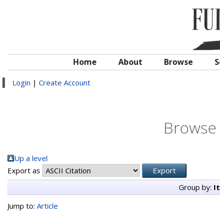
Home
About
Browse
S
Login
|
Create Account
Browse 
Up a level
Export as
Group by:
I
Jump to:
Article