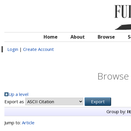
Home
About
Browse
S
Login
|
Create Account
Browse 
Up a level
Export as
Group by:
I
Jump to:
Article