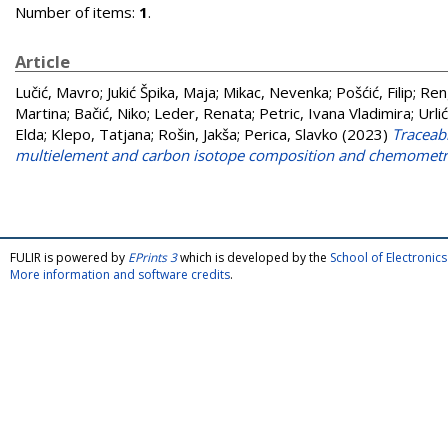
Number of items:
1
.
Article
Lučić, Mavro
;
Jukić Špika, Maja
;
Mikac, Nevenka
;
Pošćić, Filip
;
Ren
Martina
;
Bačić, Niko
;
Leder, Renata
;
Petric, Ivana Vladimira
;
Urli
Elda
;
Klepo, Tatjana
;
Rošin, Jakša
;
Perica, Slavko
(2023)
Traceabi
multielement and carbon isotope composition and chemometr
FULIR is powered by
EPrints 3
which is developed by the
School of Electroni
More information and software credits
.