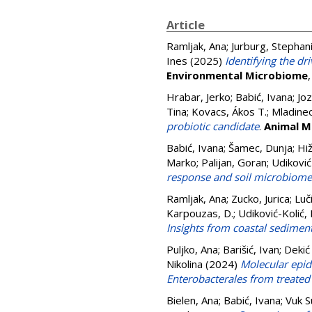
Article
Ramljak, Ana
;
Jurburg, Stephan
Ines
(2025)
Identifying the dr
Environmental Microbiome
Hrabar, Jerko
;
Babić, Ivana
;
Joz
Tina
;
Kovacs, Ákos T.
;
Mladineo
probiotic candidate
.
Animal M
Babić, Ivana
;
Šamec, Dunja
;
Hi
Marko
;
Palijan, Goran
;
Udiković 
response and soil microbiome
Ramljak, Ana
;
Zucko, Jurica
;
Luč
Karpouzas, D.
;
Udiković-Kolić, 
Insights from coastal sediment
Puljko, Ana
;
Barišić, Ivan
;
Dekić
Nikolina
(2024)
Molecular epid
Enterobacterales from treated
Bielen, Ana
;
Babić, Ivana
;
Vuk S