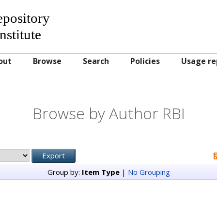
Repository
nstitute
out
Browse
Search
Policies
Usage re
Browse by Author RBI
Group by:
Item Type
|
No Grouping