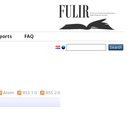
ports
FAQ
Atom
RSS 1.0
RSS 2.0