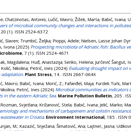
ie
;
Chatzinotas, Antonis
;
Lučić, Mavro
;
Žižek, Marta
;
Babić, Ivana
;
U
ivers of microbial community changes and interactions in pollute
, 20 (1). ISSN 2524-6372
ić, Slaven
;
Trumbić, Željka
;
Pioppi, Adele
;
Nielsen, Lasse Johan Dy
, Ivona
(2025)
Prospecting microbiota of Adriatic fish: Bacillus ve
icrobiome
, 7 (1). ISSN 2524-4671
žak, Magdalena
;
Huđ, Anastazija
;
Senko, Helena
;
Jurčević Šangut, I
Kolić, Nikolina
;
Petrić, Ines
(2024)
Evaluating drought impact on w
 adaptation
.
Plant Stress
, 14 . ISSN 2667-064X
ić, Mavro
;
Babić, Ivana
;
Morić, Z.
;
Fafanđel, Maja
;
Furdek Turk, Mart
Nikolina
;
Petrić, Ines
(2024)
Microbial communities as indicators 
s in the eastern Adriatic Sea
.
Marine Pollution Bulletin
, 205 . I
 Rozman, Svjetlana
;
Križanović, Stela
;
Babić, Ivana
;
Jelić, Marko
;
Mar
emiology and mechanisms of carbapenem and colistin resistance i
 wastewater in Croatia
.
Environment International
, 185 . ISSN
urijan, M.
;
Kazazić, Snježana
;
Šimatović, Ana
;
Lajtner, Jasna
;
Udikovi