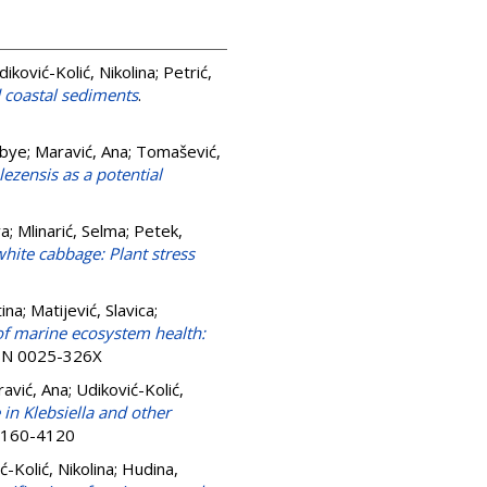
diković-Kolić, Nikolina
;
Petrić,
d coastal sediments
.
rbye
;
Maravić, Ana
;
Tomašević,
lezensis as a potential
va
;
Mlinarić, Selma
;
Petek,
hite cabbage: Plant stress
ina
;
Matijević, Slavica
;
of marine ecosystem health:
SSN 0025-326X
avić, Ana
;
Udiković-Kolić,
n Klebsiella and other
 0160-4120
ć-Kolić, Nikolina
;
Hudina,