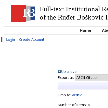
Full-text Institutional 
of the Ruđer Bošković I
Home
Ab
Login
|
Create Account
Up a level
Export as
Jump to:
Article
Number of items:
8
.