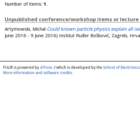
Number of items:
1
.
Unpublished conference/workshop items or lecture
Artymowski, Michal
Could known particle physics explain all i
June 2016 - 9 June 2016) Institut Ruđer Bošković, Zagreb, Hrva
FULIR is powered by
EPrints 3
which is developed by the
School of Electroni
More information and software credits
.