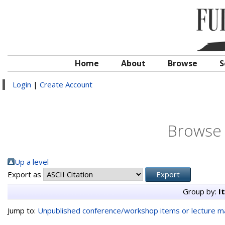
Home
About
Browse
S
Login
|
Create Account
Browse 
Up a level
Export as
Group by:
I
Jump to:
Unpublished conference/workshop items or lecture ma