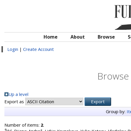
Home
About
Browse
S
Login
|
Create Account
Browse 
Up a level
Export as
Group by:
I
Number of items:
2
.