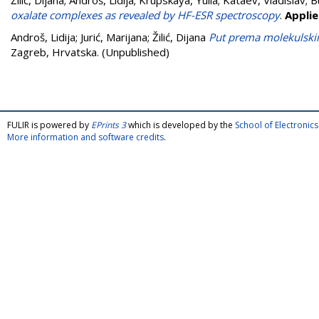
Žilić, Dijana
;
Androš, Lidija
;
Krupskaya, Yulia
;
Kataev, Vladislav
;
B
oxalate complexes as revealed by HF-ESR spectroscopy
.
Appli
Androš, Lidija
;
Jurić, Marijana
;
Žilić, Dijana
Put prema molekulsk
Zagreb, Hrvatska. (Unpublished)
FULIR is powered by
EPrints 3
which is developed by the
School of Electroni
More information and software credits
.