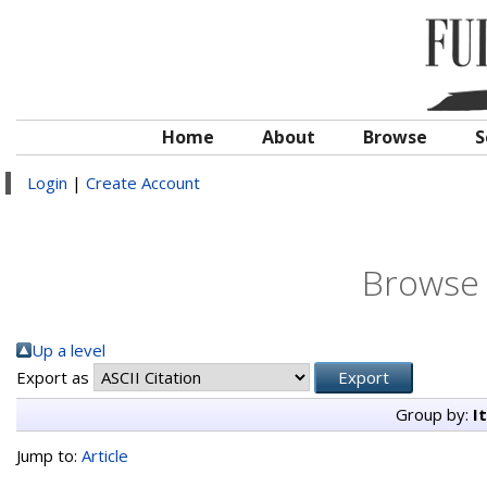
Home
About
Browse
S
Login
|
Create Account
Browse 
Up a level
Export as
Group by:
I
Jump to:
Article