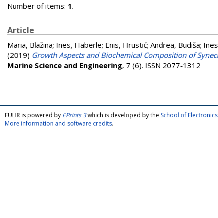
Number of items:
1
.
Article
Maria, Blažina
;
Ines, Haberle
;
Enis, Hrustić
;
Andrea, Budiša
;
Ines
(2019)
Growth Aspects and Biochemical Composition of Synec
Marine Science and Engineering
, 7 (6). ISSN 2077-1312
FULIR is powered by
EPrints 3
which is developed by the
School of Electroni
More information and software credits
.