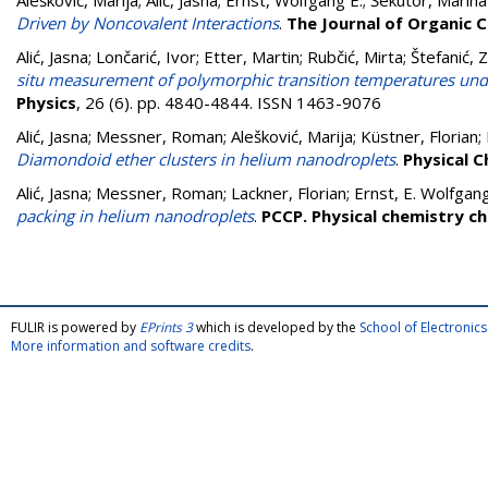
Alešković, Marija
;
Alić, Jasna
;
Ernst, Wolfgang E.
;
Šekutor, Marina
Driven by Noncovalent Interactions
.
The Journal of Organic 
Alić, Jasna
;
Lončarić, Ivor
;
Etter, Martin
;
Rubčić, Mirta
;
Štefanić, 
situ measurement of polymorphic transition temperatures un
Physics
, 26 (6). pp. 4840-4844. ISSN 1463-9076
Alić, Jasna
;
Messner, Roman
;
Alešković, Marija
;
Küstner, Florian
;
Diamondoid ether clusters in helium nanodroplets
.
Physical C
Alić, Jasna
;
Messner, Roman
;
Lackner, Florian
;
Ernst, E. Wolfgan
packing in helium nanodroplets
.
PCCP. Physical chemistry ch
FULIR is powered by
EPrints 3
which is developed by the
School of Electroni
More information and software credits
.