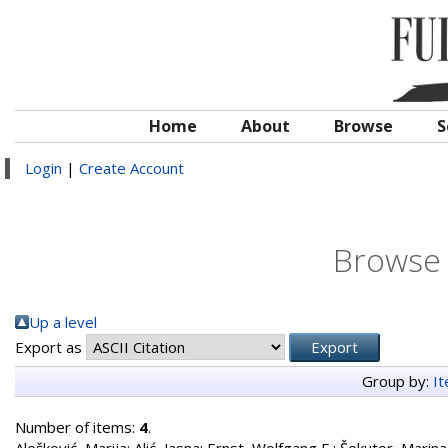
Home
About
Browse
S
Login
|
Create Account
Browse 
Up a level
Export as
Group by:
I
Number of items:
4
.