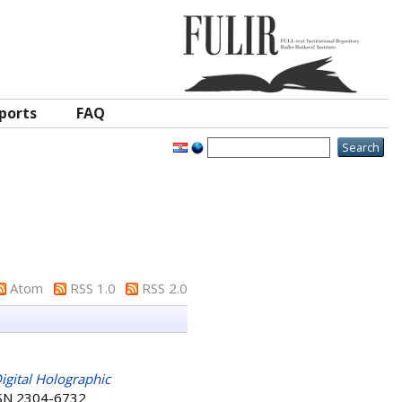
ports
FAQ
Atom
RSS 1.0
RSS 2.0
igital Holographic
ISSN 2304-6732