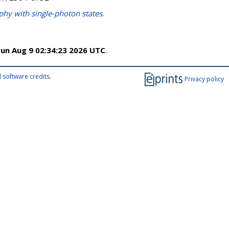
y with single-photon states
.
un Aug 9 02:34:23 2026 UTC
.
 software credits
.
Privacy policy