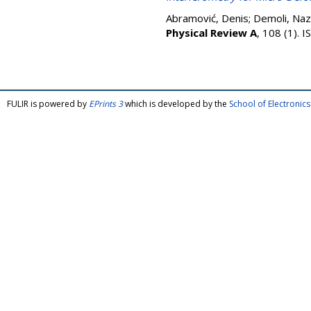
Abramović, Denis
;
Demoli, Naz
Physical Review A
, 108 (1).
FULIR is powered by
EPrints 3
which is developed by the
School of Electroni