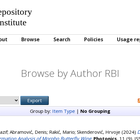
Repository
nstitute
out
Browse
Search
Policies
Usage re
Browse by Author RBI
Group by:
Item Type
|
No Grouping
azif
;
Abramović, Denis
;
Rakić, Mario
;
Skenderović, Hrvoje
(2024)
D
rmation Analysis of Morpho Butterfly Wing
.
Photonics
, 11 (9). 