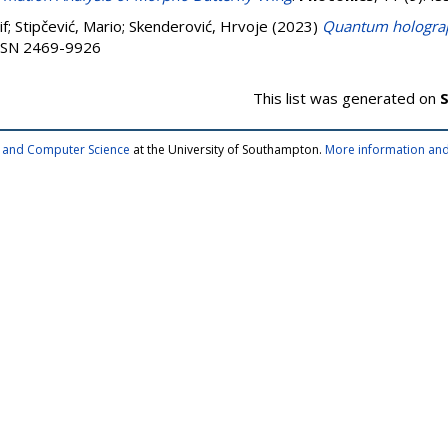
if
;
Stipčević, Mario
;
Skenderović, Hrvoje
(2023)
Quantum holograph
 ISSN 2469-9926
This list was generated on
S
cs and Computer Science
at the University of Southampton.
More information and