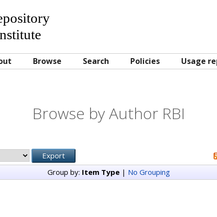
Repository
nstitute
out
Browse
Search
Policies
Usage re
Browse by Author RBI
Group by:
Item Type
|
No Grouping