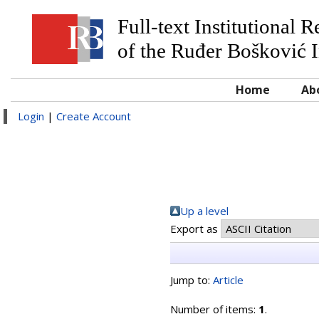
Full-text Institutional 
of the Ruđer Bošković I
Home
Ab
Login
|
Create Account
Up a level
Export as
Jump to:
Article
Number of items:
1
.