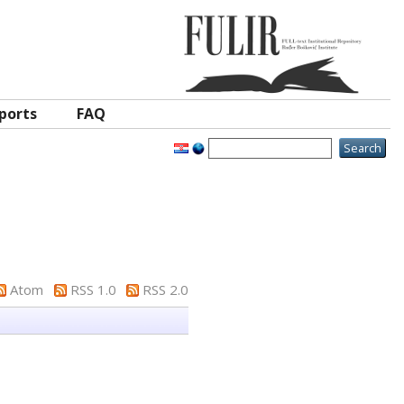
ports
FAQ
Atom
RSS 1.0
RSS 2.0