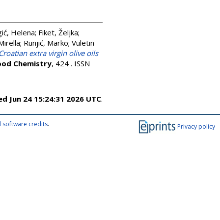
gić, Helena
;
Fiket, Željka
;
Mirella
;
Runjić, Marko
;
Vuletin
Croatian extra virgin olive oils
ood Chemistry
, 424 . ISSN
d Jun 24 15:24:31 2026 UTC
.
 software credits
.
Privacy policy