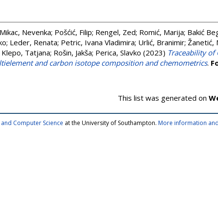
Mikac, Nevenka
;
Pošćić, Filip
;
Rengel, Zed
;
Romić, Marija
;
Bakić Be
ko
;
Leder, Renata
;
Petric, Ivana Vladimira
;
Urlić, Branimir
;
Žanetić, 
;
Klepo, Tatjana
;
Rošin, Jakša
;
Perica, Slavko
(2023)
Traceability of 
ultielement and carbon isotope composition and chemometrics
.
F
This list was generated on
We
cs and Computer Science
at the University of Southampton.
More information and