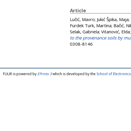
Article
Lučić, Mavro
;
Jukić Špika, Maja
;
Furdek Turk, Martina
;
Bačić, Ni
Selak, Gabriela
;
Vitanović, Elda
to the provenance soils by m
0308-8146
FULIR is powered by
EPrints 3
which is developed by the
School of Electroni