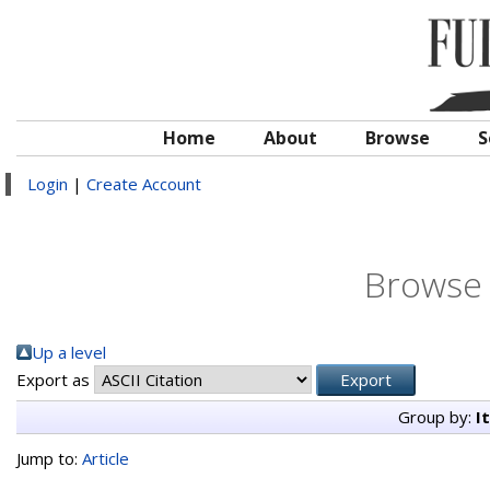
Home
About
Browse
S
Login
|
Create Account
Browse 
Up a level
Export as
Group by:
I
Jump to:
Article