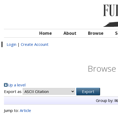
Home
About
Browse
S
Login
|
Create Account
Browse 
Up a level
Export as
Group by:
I
Jump to:
Article