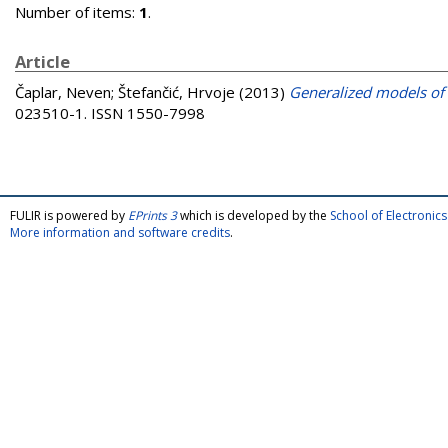
Number of items:
1
.
Article
Čaplar, Neven
;
Štefančić, Hrvoje
(2013)
Generalized models of 
023510-1. ISSN 1550-7998
FULIR is powered by
EPrints 3
which is developed by the
School of Electroni
More information and software credits
.