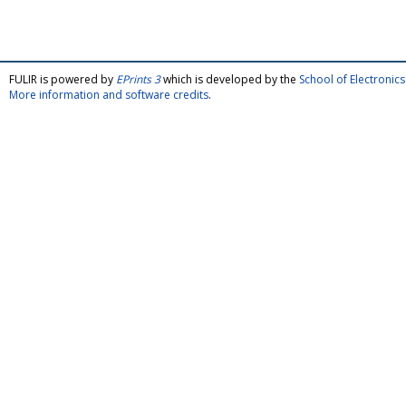
FULIR is powered by
EPrints 3
which is developed by the
School of Electroni
More information and software credits
.