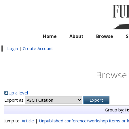
Home
About
Browse
S
Login
|
Create Account
Browse 
Up a level
Export as
Group by:
I
Jump to:
Article
|
Unpublished conference/workshop items or le