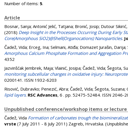
Number of items:
5
.
Article
Bosnar, Sanja
;
Antonić Jelić, Tatjana
;
Bronić, Josip
;
Dutour Sikirić
(2018)
Deep Insight in the Processes Occurring During Early 
Core(Amorphous SiO2)@Shell(Organocations) Nanoparticles
.
J
Čadež, Vida
;
Erceg, Ina
;
Selmani, Atiđa
;
Domazet Jurašin, Darija
;
Amorphous Calcium Phosphate Formation and Aggregation Proc
4352
Jazvinšćak Jembrek, Maja
;
Vlainić, Josipa
;
Čadež, Vida
;
Šegota, S
monitoring subcellular changes in oxidative injury: Neuroprotec
0200141. ISSN 1932-6203
Risović, Dubravko
;
Penezić, Abra
;
Čadež, Vida
;
Šegota, Suzana
;
lipid layers
.
RSC Advances
, 6 . pp. 52475-52484. ISSN 2046-
Unpublished conference/workshop items or lecture
Čadež, Vida
Formation of carbonates trough the biomineralizat
vrste
(7 July 2011 - 8 July 2011) Zagreb, Hrvatska. (Unpublish