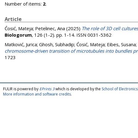
Number of items:
2
.
Article
Ćosić, Mateja
;
Petelinec, Ana
(2025)
The role of 3D cell culture
Biologorum
, 126 (1-2). pp. 1-14. ISSN 0031-5362
Matković, Jurica
;
Ghosh, Subhadip
;
Ćosić, Mateja
;
Eibes, Susana
;
chromosome-driven transition of microtubules into bundles p
1723
FULIR is powered by
EPrints 3
which is developed by the
School of Electroni
More information and software credits
.