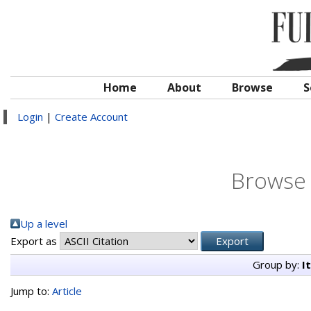
Home
About
Browse
S
Login
|
Create Account
Browse 
Up a level
Export as
Group by:
I
Jump to:
Article