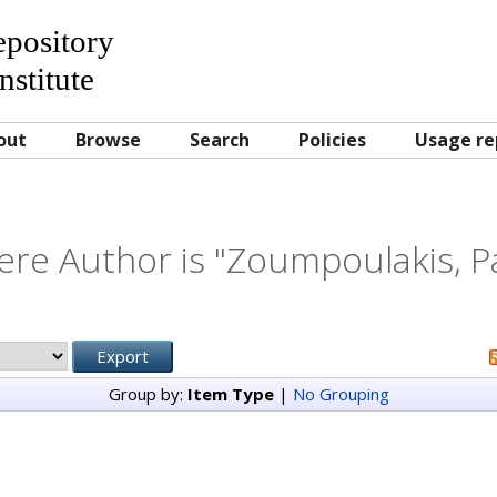
Repository
nstitute
out
Browse
Search
Policies
Usage re
re Author is "
Zoumpoulakis, P
Group by:
Item Type
|
No Grouping