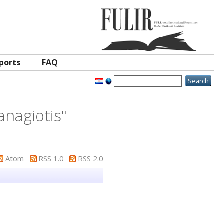
ports
FAQ
anagiotis
"
Atom
RSS 1.0
RSS 2.0