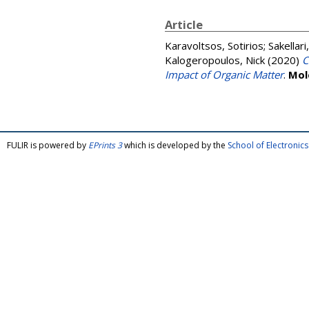
Article
Karavoltsos, Sotirios
;
Sakellari
Kalogeropoulos, Nick
(2020)
C
Impact of Organic Matter
.
Mol
FULIR is powered by
EPrints 3
which is developed by the
School of Electroni