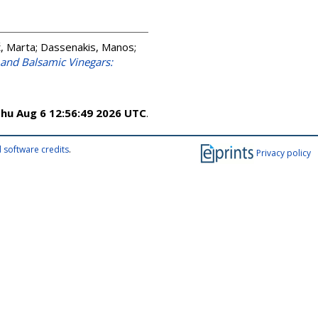
ć, Marta
;
Dassenakis, Manos
;
and Balsamic Vinegars:
hu Aug 6 12:56:49 2026 UTC
.
 software credits
.
Privacy policy