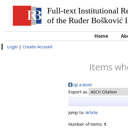
Full-text Institutional 
of the Ruđer Bošković I
Home
Ab
Login
|
Create Account
Items whe
Up a level
Export as
Jump to:
Article
Number of items:
1
.