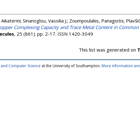
, Aikaterini
;
Sinanoglou, Vassilia J.
;
Zoumpoulakis, Panagiotis
;
Plavši
opper Complexing Capacity and Trace Metal Content in Common 
ecules
, 25 (861). pp. 2-17. ISSN 1420-3049
This list was generated on
T
cs and Computer Science
at the University of Southampton.
More information and