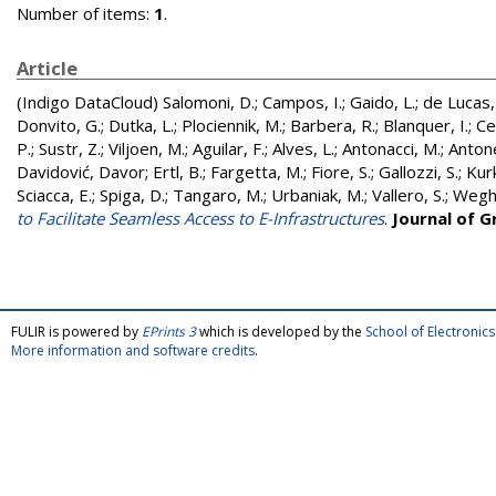
Number of items:
1
.
Article
(Indigo DataCloud)
Salomoni, D.
;
Campos, I.
;
Gaido, L.
;
de Lucas,
Donvito, G.
;
Dutka, L.
;
Plociennik, M.
;
Barbera, R.
;
Blanquer, I.
;
Ce
P.
;
Sustr, Z.
;
Viljoen, M.
;
Aguilar, F.
;
Alves, L.
;
Antonacci, M.
;
Antonel
Davidović, Davor
;
Ertl, B.
;
Fargetta, M.
;
Fiore, S.
;
Gallozzi, S.
;
Kur
Sciacca, E.
;
Spiga, D.
;
Tangaro, M.
;
Urbaniak, M.
;
Vallero, S.
;
Wegh,
to Facilitate Seamless Access to E-Infrastructures
.
Journal of 
FULIR is powered by
EPrints 3
which is developed by the
School of Electroni
More information and software credits
.