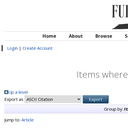
Home
About
Browse
S
Login
|
Create Account
Items where 
Up a level
Export as
Group by:
I
Jump to:
Article