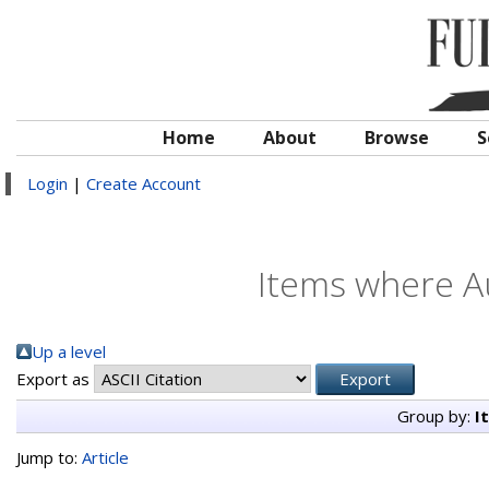
Home
About
Browse
S
Login
|
Create Account
Items where Au
Up a level
Export as
Group by:
I
Jump to:
Article