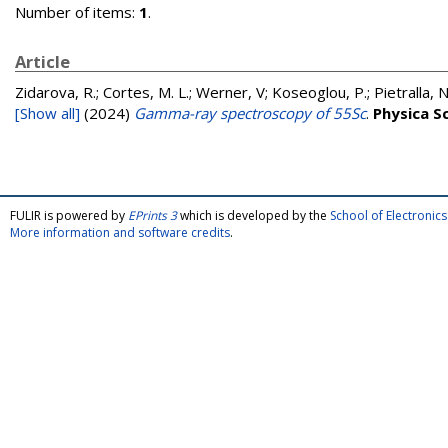
Number of items:
1
.
Article
Zidarova, R.; Cortes, M. L.; Werner, V; Koseoglou, P.; Pietralla, N
[Show all]
(2024)
Gamma-ray spectroscopy of 55Sc
.
Physica S
FULIR is powered by
EPrints 3
which is developed by the
School of Electroni
More information and software credits
.