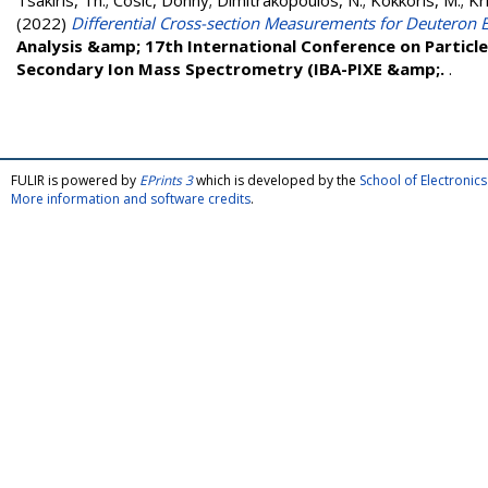
Tsakiris, Th.
;
Cosic, Donny
;
Dimitrakopoulos, N.
;
Kokkoris, M.
;
Kr
(2022)
Differential Cross-section Measurements for Deuteron E
Analysis &amp; 17th International Conference on Particl
Secondary Ion Mass Spectrometry (IBA-PIXE &amp;.
.
FULIR is powered by
EPrints 3
which is developed by the
School of Electroni
More information and software credits
.