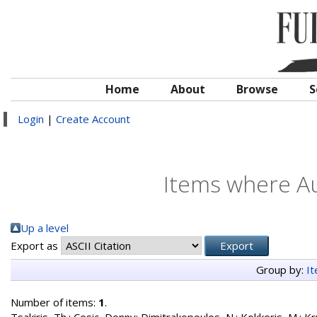
Home
About
Browse
S
Login
|
Create Account
Items where Au
Up a level
Export as
Group by:
I
Number of items:
1
.