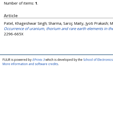
Number of items:
1
.
Article
Patel, Khageshwar Singh
;
Sharma, Saroj
;
Maity, Jyoti Prakash
;
M
Occurrence of uranium, thorium and rare earth elements in th
2296-665X
FULIR is powered by
EPrints 3
which is developed by the
School of Electroni
More information and software credits
.