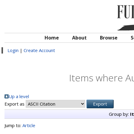
Home
About
Browse
S
Login
|
Create Account
Items where Au
Up a level
Export as
Group by:
I
Jump to:
Article