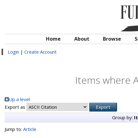
Home
About
Browse
S
Login
|
Create Account
Items where A
Up a level
Export as
Group by:
I
Jump to:
Article