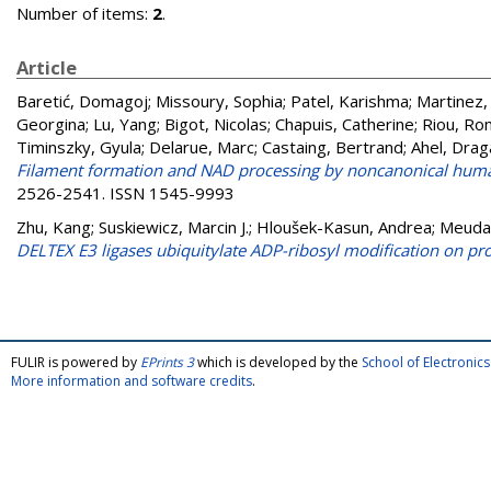
Number of items:
2
.
Article
Baretić, Domagoj
;
Missoury, Sophia
;
Patel, Karishma
;
Martinez,
Georgina
;
Lu, Yang
;
Bigot, Nicolas
;
Chapuis, Catherine
;
Riou, R
Timinszky, Gyula
;
Delarue, Marc
;
Castaing, Bertrand
;
Ahel, Dra
Filament formation and NAD processing by noncanonical hum
2526-2541. ISSN 1545-9993
Zhu, Kang
;
Suskiewicz, Marcin J.
;
Hloušek-Kasun, Andrea
;
Meuda
DELTEX E3 ligases ubiquitylate ADP-ribosyl modification on pro
FULIR is powered by
EPrints 3
which is developed by the
School of Electroni
More information and software credits
.