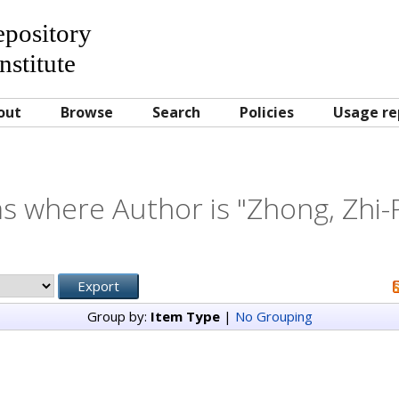
Repository
nstitute
out
Browse
Search
Policies
Usage re
s where Author is "
Zhong, Zhi-
Group by:
Item Type
|
No Grouping