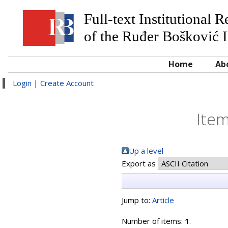
Full-text Institutional 
of the Ruđer Bošković I
Home
Ab
Login
|
Create Account
Item
Up a level
Export as
Jump to:
Article
Number of items:
1
.