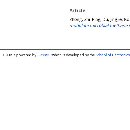
Article
Zhong, Zhi-Ping
;
Du, Jingjie
;
Kö
modulate microbial methane m
FULIR is powered by
EPrints 3
which is developed by the
School of Electroni