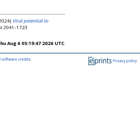
2024)
Viral potential to
SSN 2041-1723
hu Aug 6 05:19:47 2026 UTC
.
 software credits
.
Privacy policy