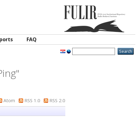
ports
FAQ
Ping
"
Atom
RSS 1.0
RSS 2.0