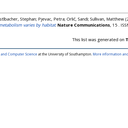
stlbacher, Stephan
;
Pjevac, Petra
;
Orlić, Sandi
;
Sullivan, Matthew
(
etabolism varies by habitat
.
Nature Communications
, 15 . I
This list was generated on
T
cs and Computer Science
at the University of Southampton.
More information and