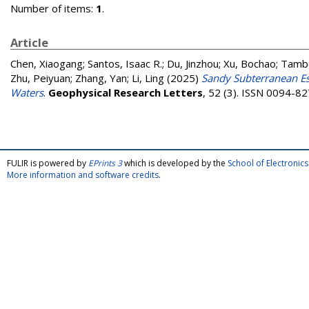
Number of items:
1
.
Article
Chen, Xiaogang
;
Santos, Isaac R.
;
Du, Jinzhou
;
Xu, Bochao
;
Tambo
Zhu, Peiyuan
;
Zhang, Yan
;
Li, Ling
(2025)
Sandy Subterranean Es
Waters
.
Geophysical Research Letters
, 52 (3). ISSN 0094-8
FULIR is powered by
EPrints 3
which is developed by the
School of Electroni
More information and software credits
.