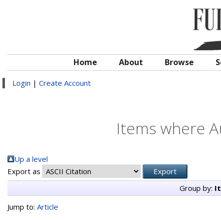
Home
About
Browse
S
Login
|
Create Account
Items where Au
Up a level
Export as
Group by:
I
Jump to:
Article