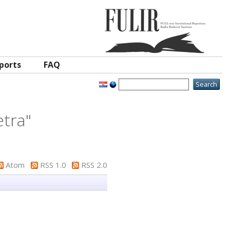
ports
FAQ
etra
"
Atom
RSS 1.0
RSS 2.0