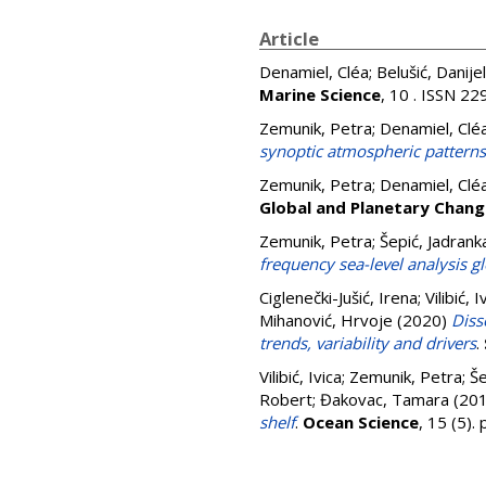
Article
Denamiel, Cléa
;
Belušić, Danijel
Marine Science
, 10 . ISSN 2
Zemunik, Petra
;
Denamiel, Clé
synoptic atmospheric patterns
Zemunik, Petra
;
Denamiel, Clé
Global and Planetary Chang
Zemunik, Petra
;
Šepić, Jadrank
frequency sea-level analysis g
Ciglenečki-Jušić, Irena
;
Vilibić, I
Mihanović, Hrvoje
(2020)
Diss
trends, variability and drivers
.
Vilibić, Ivica
;
Zemunik, Petra
;
Še
Robert
;
Đakovac, Tamara
(20
shelf
.
Ocean Science
, 15 (5)