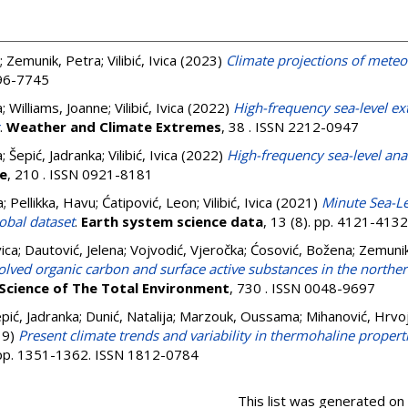
;
Zemunik, Petra
;
Vilibić, Ivica
(2023)
Climate projections of mete
296-7745
a
;
Williams, Joanne
;
Vilibić, Ivica
(2022)
High-frequency sea-level ex
.
Weather and Climate Extremes
, 38 . ISSN 2212-0947
a
;
Šepić, Jadranka
;
Vilibić, Ivica
(2022)
High-frequency sea-level anal
e
, 210 . ISSN 0921-8181
a
;
Pellikka, Havu
;
Ćatipović, Leon
;
Vilibić, Ivica
(2021)
Minute Sea-Le
lobal dataset
.
Earth system science data
, 13 (8). pp. 4121-413
vica
;
Dautović, Jelena
;
Vojvodić, Vjeročka
;
Ćosović, Božena
;
Zemunik
olved organic carbon and surface active substances in the norther
Science of The Total Environment
, 730 . ISSN 0048-9697
pić, Jadranka
;
Dunić, Natalija
;
Marzouk, Oussama
;
Mihanović, Hrvo
19)
Present climate trends and variability in thermohaline properti
. pp. 1351-1362. ISSN 1812-0784
This list was generated on