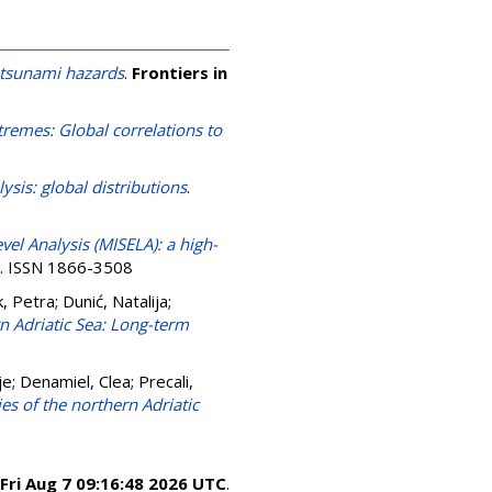
otsunami hazards
.
Frontiers in
tremes: Global correlations to
ysis: global distributions
.
vel Analysis (MISELA): a high-
2. ISSN 1866-3508
, Petra
;
Dunić, Natalija
;
n Adriatic Sea: Long-term
je
;
Denamiel, Clea
;
Precali,
es of the northern Adriatic
Fri Aug 7 09:16:48 2026 UTC
.