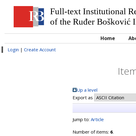
Full-text Institutional 
of the Ruđer Bošković I
Home
Ab
Login
|
Create Account
Item
Up a level
Export as
Jump to:
Article
Number of items:
6
.