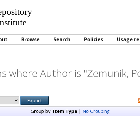
Repository
nstitute
out
Browse
Search
Policies
Usage re
s where Author is "
Zemunik, P
Group by:
Item Type
|
No Grouping