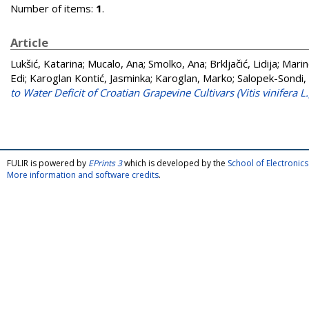
Number of items:
1
.
Article
Lukšić, Katarina
;
Mucalo, Ana
;
Smolko, Ana
;
Brkljačić, Lidija
;
Marin
Edi
;
Karoglan Kontić, Jasminka
;
Karoglan, Marko
;
Salopek-Sondi,
to Water Deficit of Croatian Grapevine Cultivars (Vitis vinifera L
FULIR is powered by
EPrints 3
which is developed by the
School of Electroni
More information and software credits
.