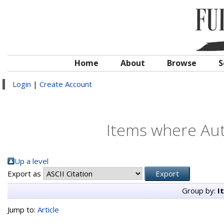
Home
About
Browse
S
Login
|
Create Account
Items where Aut
Up a level
Export as
Group by:
I
Jump to:
Article