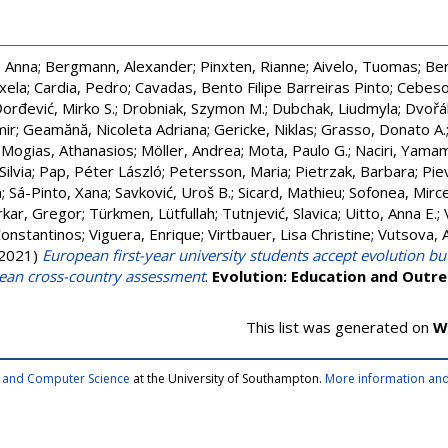
 Anna
;
Bergmann, Alexander
;
Pinxten, Rianne
;
Aivelo, Tuomas
;
Ber
xela
;
Cardia, Pedro
;
Cavadas, Bento Filipe Barreiras Pinto
;
Cebeso
orđević, Mirko S.
;
Drobniak, Szymon M.
;
Dubchak, Liudmyla
;
Dvořá
mir
;
Geamănă, Nicoleta Adriana
;
Gericke, Niklas
;
Grasso, Donato A.
;
Mogias, Athanasios
;
Möller, Andrea
;
Mota, Paulo G.
;
Naciri, Yama
Silvia
;
Pap, Péter László
;
Petersson, Maria
;
Pietrzak, Barbara
;
Pie
a
;
Sá-Pinto, Xana
;
Savković, Uroš B.
;
Sicard, Mathieu
;
Sofonea, Mirce
rkar, Gregor
;
Türkmen, Lütfullah
;
Tutnjević, Slavica
;
Uitto, Anna E.
;
Constantinos
;
Viguera, Enrique
;
Virtbauer, Lisa Christine
;
Vutsova, 
2021)
European first-year university students accept evolution bu
pean cross-country assessment
.
Evolution: Education and Outr
This list was generated on
W
cs and Computer Science
at the University of Southampton.
More information and