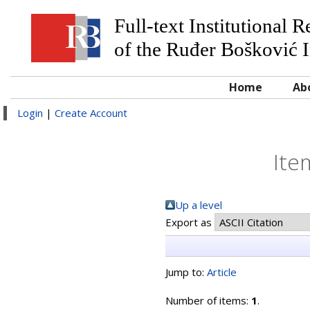
Full-text Institutional 
of the Ruđer Bošković I
Home
Ab
Login
|
Create Account
Ite
Up a level
Export as
Jump to:
Article
Number of items:
1
.