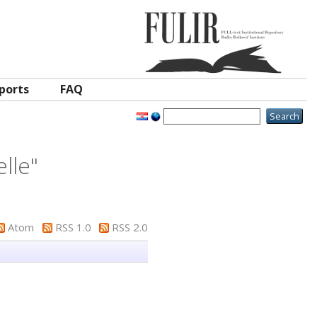
ports
FAQ
elle
"
Atom
RSS 1.0
RSS 2.0