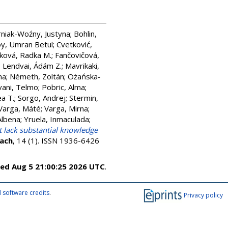
niak-Woźny, Justyna
;
Bohlin,
y, Umran Betul
;
Cvetković,
ková, Radka M.
;
Fančovičová,
;
Lendvai, Ádám Z.
;
Mavrikaki,
ma
;
Németh, Zoltán
;
Ożańska-
vani, Telmo
;
Pobric, Alma
;
a T.
;
Sorgo, Andrej
;
Stermin,
Varga, Máté
;
Varga, Mirna
;
Albena
;
Yruela, Inmaculada
;
t lack substantial knowledge
each
, 14 (1). ISSN 1936-6426
ed Aug 5 21:00:25 2026 UTC
.
 software credits
.
Privacy policy