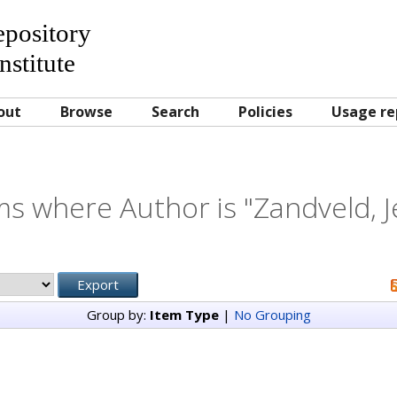
Repository
nstitute
out
Browse
Search
Policies
Usage re
ms where Author is "
Zandveld, J
Group by:
Item Type
|
No Grouping