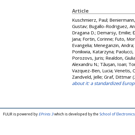
Article
Kuschmierz, Paul
;
Beniermann,
Gustav
;
Bugallo-Rodriguez, An
Dragana D.
;
Demarsy, Emilie
;
Đ
Jana
;
Fortin, Corinne
;
Futo, Mo
Evangelia
;
Meneganzin, Andra
Ponikwia, Katarzyna
;
Paolucci, 
Porozovs, Juris
;
Realdon, Giuli
Alexandru N.
;
Tăușan, Ioan
;
To
Vazquez-Ben, Lucia
;
Venetis, 
Zandveld, Jelle
;
Graf, Dittmar
(
about it: a standardized Euro
FULIR is powered by
EPrints 3
which is developed by the
School of Electroni