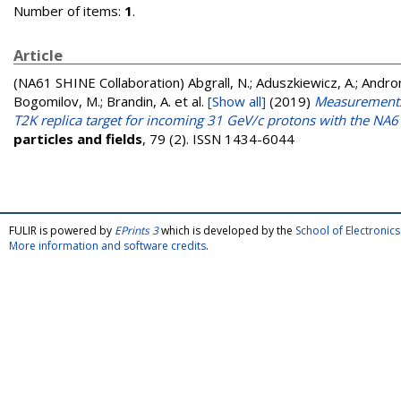
Number of items:
1
.
Article
(NA61 SHINE Collaboration)
Abgrall, N.; Aduszkiewicz, A.; Androno
Bogomilov, M.; Brandin, A.
et al.
[Show all]
(2019)
Measurements 
T2K replica target for incoming 31 GeV/c protons with the NA
particles and fields
, 79 (2). ISSN 1434-6044
FULIR is powered by
EPrints 3
which is developed by the
School of Electroni
More information and software credits
.