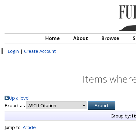
Home
About
Browse
S
Login
|
Create Account
Items where
Up a level
Export as
Group by:
I
Jump to:
Article