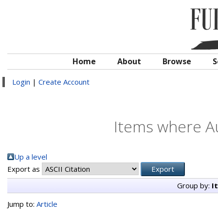
Home
About
Browse
S
Login
|
Create Account
Items where Au
Up a level
Export as
Group by:
I
Jump to:
Article