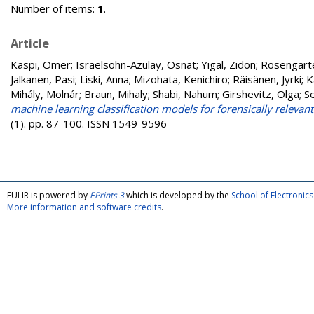
Number of items:
1
.
Article
Kaspi, Omer
;
Israelsohn-Azulay, Osnat
;
Yigal, Zidon
;
Rosengarte
Jalkanen, Pasi
;
Liski, Anna
;
Mizohata, Kenichiro
;
Räisänen, Jyrki
;
K
Mihály, Molnár
;
Braun, Mihaly
;
Shabi, Nahum
;
Girshevitz, Olga
;
S
machine learning classification models for forensically relevan
(1). pp. 87-100. ISSN 1549-9596
FULIR is powered by
EPrints 3
which is developed by the
School of Electroni
More information and software credits
.