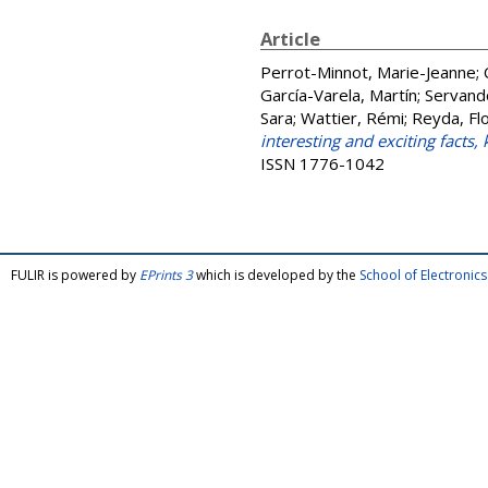
Article
Perrot-Minnot, Marie-Jeanne
;
García-Varela, Martín
;
Servand
Sara
;
Wattier, Rémi
;
Reyda, Flo
interesting and exciting facts
ISSN 1776-1042
FULIR is powered by
EPrints 3
which is developed by the
School of Electroni