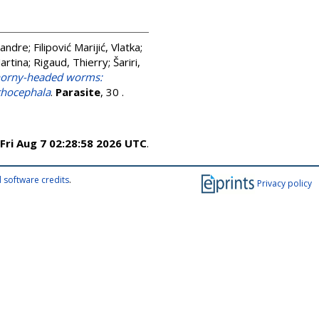
xandre
;
Filipović Marijić, Vlatka
;
artina
;
Rigaud, Thierry
;
Šariri,
thorny-headed worms:
nthocephala
.
Parasite
, 30 .
Fri Aug 7 02:28:58 2026 UTC
.
 software credits
.
Privacy policy