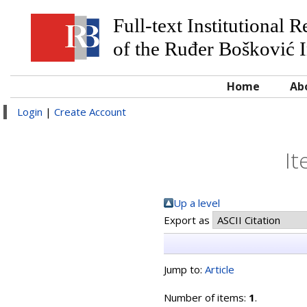
Full-text Institutional 
of the Ruđer Bošković I
Home
Ab
Login
|
Create Account
It
Up a level
Export as
Jump to:
Article
Number of items:
1
.