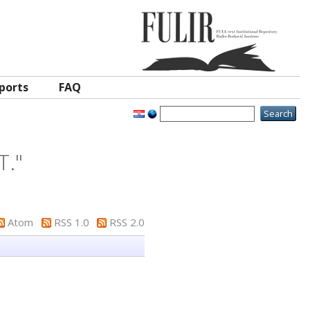
ports
FAQ
T.
"
Atom
RSS 1.0
RSS 2.0