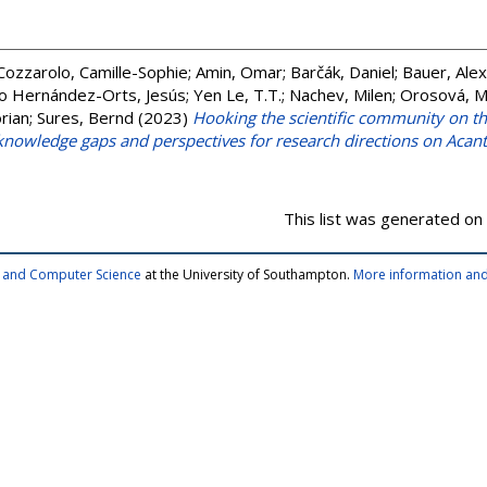
Cozzarolo, Camille-Sophie
;
Amin, Omar
;
Barčák, Daniel
;
Bauer, Ale
o Hernández-Orts, Jesús
;
Yen Le, T.T.
;
Nachev, Milen
;
Orosová, M
rian
;
Sures, Bernd
(2023)
Hooking the scientific community on 
, knowledge gaps and perspectives for research directions on Aca
This list was generated on
cs and Computer Science
at the University of Southampton.
More information and