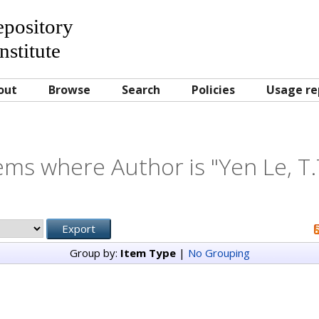
Repository
nstitute
out
Browse
Search
Policies
Usage re
ems where Author is "
Yen Le, T.
Group by:
Item Type
|
No Grouping